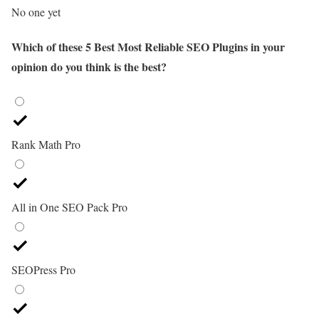
No one yet
Which of these 5 Best Most Reliable SEO Plugins in your
opinion do you think is the best?
Rank Math Pro
All in One SEO Pack Pro
SEOPress Pro