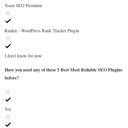
Yoast SEO Premium
Rankie - WordPress Rank Tracker Plugin
I don't know for now
Have you used any of these 5 Best Most Reliable SEO Plugins
before?
Yes