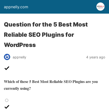
appnelly.com
Question for the 5 Best Most
Reliable SEO Plugins for
WordPress
appnelly
4 years ago
Which of these 5 Best Most Reliable SEO Plugins are you
currently using?