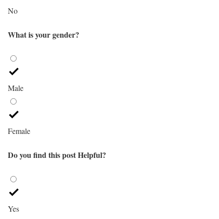
No
What is your gender?
Male
Female
Do you find this post Helpful?
Yes