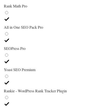
Rank Math Pro
All in One SEO Pack Pro
SEOPress Pro
Yoast SEO Premium
Rankie - WordPress Rank Tracker Plugin