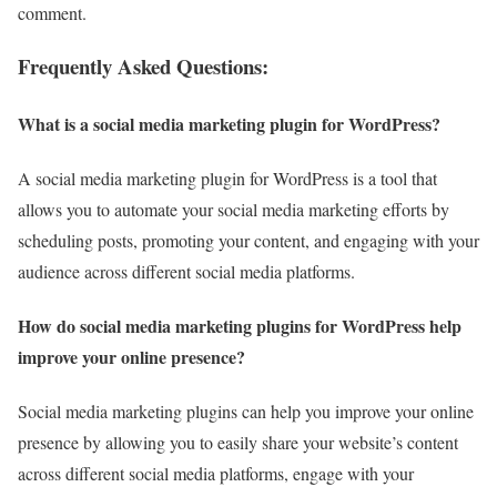
comment.
Frequently Asked Questions
:
What is a social media marketing plugin for WordPress?
A social media marketing plugin for WordPress is a tool that
allows you to automate your social media marketing efforts by
scheduling posts, promoting your content, and engaging with your
audience across different social media platforms.
How do social media marketing plugins for WordPress help
improve your online presence?
Social media marketing plugins can help you improve your online
presence by allowing you to easily share your website’s content
across different social media platforms, engage with your