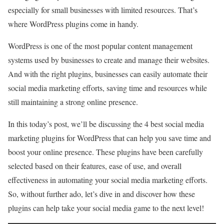
especially for small businesses with limited resources. That’s
where WordPress plugins come in handy.
WordPress is one of the most popular content management
systems used by businesses to create and manage their websites.
And with the right plugins, businesses can easily automate their
social media marketing efforts, saving time and resources while
still maintaining a strong online presence.
In this today’s post, we’ll be discussing the 4 best social media
marketing plugins for WordPress that can help you save time and
boost your online presence. These plugins have been carefully
selected based on their features, ease of use, and overall
effectiveness in automating your social media marketing efforts.
So, without further ado, let’s dive in and discover how these
plugins can help take your social media game to the next level!