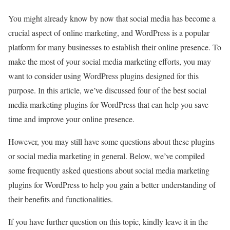
You might already know by now that social media has become a
crucial aspect of online marketing, and WordPress is a popular
platform for many businesses to establish their online presence. To
make the most of your social media marketing efforts, you may
want to consider using WordPress plugins designed for this
purpose. In this article, we’ve discussed four of the best social
media marketing plugins for WordPress that can help you save
time and improve your online presence.
However, you may still have some questions about these plugins
or social media marketing in general. Below, we’ve compiled
some frequently asked questions about social media marketing
plugins for WordPress to help you gain a better understanding of
their benefits and functionalities.
If you have further question on this topic, kindly leave it in the