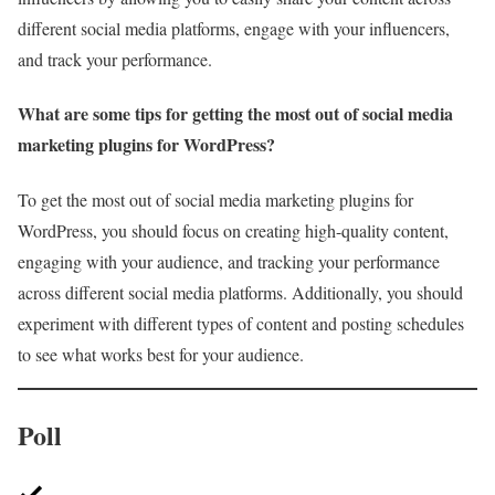
different social media platforms, engage with your influencers,
and track your performance.
What are some tips for getting the most out of social media
marketing plugins for WordPress?
To get the most out of social media marketing plugins for
WordPress, you should focus on creating high-quality content,
engaging with your audience, and tracking your performance
across different social media platforms. Additionally, you should
experiment with different types of content and posting schedules
to see what works best for your audience.
Poll