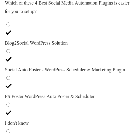
Which of these 4 Best Social Media Automation Plugins is easier
for you to setup?
Blog2Social WordPress Solution
Social Auto Poster - WordPress Scheduler & Marketing Plugin
FS Poster WordPress Auto Poster & Scheduler
I don't know