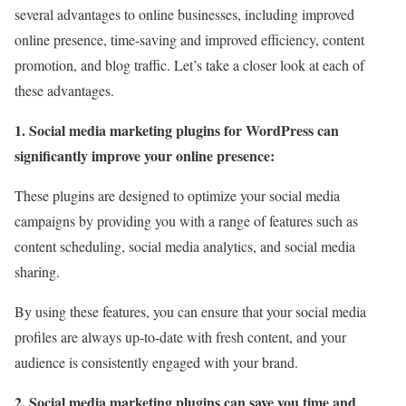
several advantages to online businesses, including improved
online presence, time-saving and improved efficiency, content
promotion, and blog traffic. Let’s take a closer look at each of
these advantages.
1. Social media marketing plugins for WordPress can
significantly improve your online presence:
These plugins are designed to optimize your social media
campaigns by providing you with a range of features such as
content scheduling, social media analytics, and social media
sharing.
By using these features, you can ensure that your social media
profiles are always up-to-date with fresh content, and your
audience is consistently engaged with your brand.
2. Social media marketing plugins can save you time and