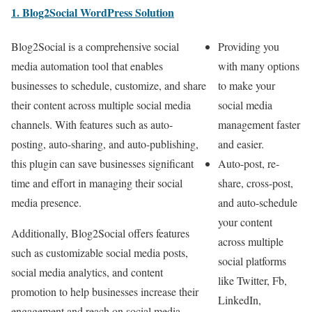
1. Blog2Social WordPress Solution
Blog2Social is a comprehensive social
Providing you
media automation tool that enables
with many options
businesses to schedule, customize, and share
to make your
their content across multiple social media
social media
channels. With features such as auto-
management faster
posting, auto-sharing, and auto-publishing,
and easier.
this plugin can save businesses significant
Auto-post, re-
time and effort in managing their social
share, cross-post,
media presence.
and auto-schedule
your content
Additionally, Blog2Social offers features
across multiple
such as customizable social media posts,
social platforms
social media analytics, and content
like Twitter, Fb,
promotion to help businesses increase their
LinkedIn,
engagement and reach on social media.