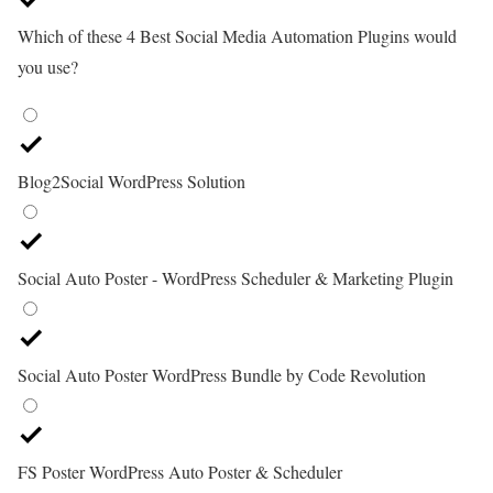
Which of these 4 Best Social Media Automation Plugins would
you use?
Blog2Social WordPress Solution
Social Auto Poster - WordPress Scheduler & Marketing Plugin
Social Auto Poster WordPress Bundle by Code Revolution
FS Poster WordPress Auto Poster & Scheduler