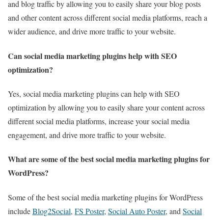
and blog traffic by allowing you to easily share your blog posts
and other content across different social media platforms, reach a
wider audience, and drive more traffic to your website.
Can social media marketing plugins help with SEO
optimization?
Yes, social media marketing plugins can help with SEO
optimization by allowing you to easily share your content across
different social media platforms, increase your social media
engagement, and drive more traffic to your website.
What are some of the best social media marketing plugins for
WordPress?
Some of the best social media marketing plugins for WordPress
include
Blog2Social
,
FS Poster
,
Social Auto Poster
, and
Social