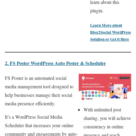
learn about this
plugin.
Learn More about
Blog2Social WordPress
Solution
or
Get it Here
2. FS Poster
WordPress
Auto Poster & Scheduler
FS Poster is an automated social
media management tool designed to
help businesses manage their social
media presence efficiently.
With unlimited post
It’s a WordPress Social Media
sharing, you will achieve
Scheduler that increases your online
consistency in online
community and engagements by auto-
presence and reach