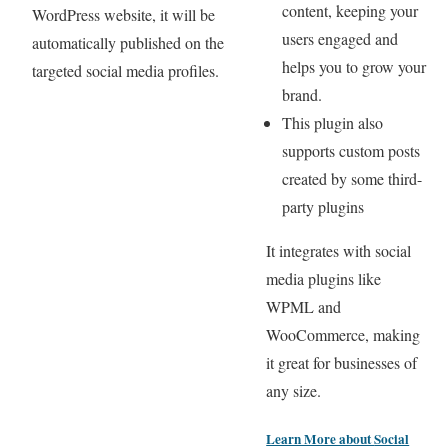
content, keeping your
WordPress website, it will be
users engaged and
automatically published on the
helps you to grow your
targeted social media profiles.
brand.
This plugin also
supports custom posts
created by some third-
party plugins
It integrates with social
media plugins like
WPML and
WooCommerce, making
it great for businesses of
any size.
Learn More about
Social