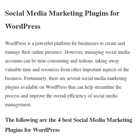
Social Media Marketing Plugins for
WordPress
WordPress is a powerful platform for businesses to create and
manage their online presence. However, managing social media
accounts can be time-consuming and tedious, taking away
valuable time and resources from other important aspects of the
business. Fortunately, there are several social media marketing
plugins available on WordPress that can help streamline the
process and improve the overall efficiency of social media
management.
The following are the 4 best Social Media Marketing
Plugins for WordPress