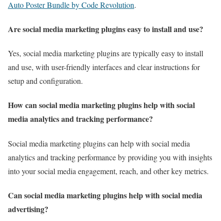
Auto Poster Bundle by Code Revolution
.
Are social media marketing plugins easy to install and use?
Yes, social media marketing plugins are typically easy to install
and use, with user-friendly interfaces and clear instructions for
setup and configuration.
How can social media marketing plugins help with social
media analytics and tracking performance?
Social media marketing plugins can help with social media
analytics and tracking performance by providing you with insights
into your social media engagement, reach, and other key metrics.
Can social media marketing plugins help with social media
advertising?