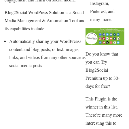
Instagram,
Pinterest, and
Blog2Social WordPress Solution is a Social
many more.
Media Management & Automation Tool and
its capabilities include:
Automatically sharing your WordPreass
content and blog posts, or text, images,
Do you know that
links, and videos from any other source as
you can Try
social media posts
Blog2Social
Premium up to 30-
days for free?
This Plugin is the
winner in this list.
There’re many more
interesting this to