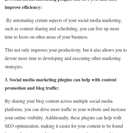
improve efficiency:
By automating certain aspects of your social media marketing,
such as content sharing and scheduling, you can free up more
time to focus on other areas of your business.
This not only improves your productivity, but it also allows you to
devote more time to developing and executing other marketing
strategies.
3. Social media marketing plugins can help with content
promotion and blog traffic:
By sharing your blog content across multiple social media
platforms, you can drive more traffic to your website and increase
your online visibility. Additionally, these plugins can help with
SEO optimization, making it easier for your content to be found