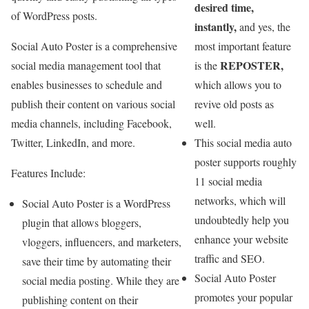
desired time,
of WordPress posts.
instantly,
and yes, the
Social Auto Poster is a comprehensive
most important feature
REPOSTER,
social media management tool that
is the
enables businesses to schedule and
which allows you to
publish their content on various social
revive old posts as
media channels, including Facebook,
well.
Twitter, LinkedIn, and more.
This social media auto
poster supports roughly
Features Include:
11 social media
networks, which will
Social Auto Poster is a WordPress
undoubtedly help you
plugin that allows bloggers,
enhance your website
vloggers, influencers, and marketers,
traffic and SEO.
save their time by automating their
Social Auto Poster
social media posting. While they are
promotes your popular
publishing content on their