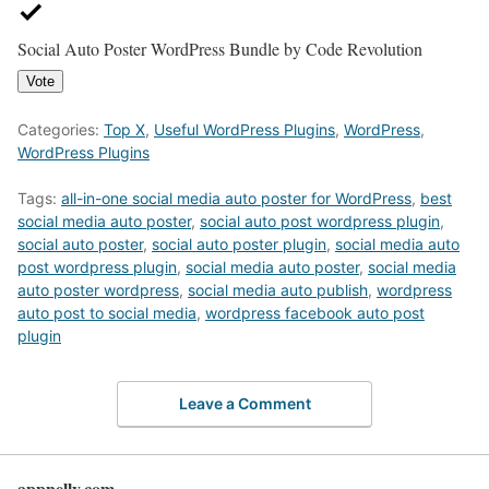
Social Auto Poster WordPress Bundle by Code Revolution
Vote
Categories:
Top X
,
Useful WordPress Plugins
,
WordPress
,
WordPress Plugins
Tags:
all-in-one social media auto poster for WordPress
,
best
social media auto poster
,
social auto post wordpress plugin
,
social auto poster
,
social auto poster plugin
,
social media auto
post wordpress plugin
,
social media auto poster
,
social media
auto poster wordpress
,
social media auto publish
,
wordpress
auto post to social media
,
wordpress facebook auto post
plugin
Leave a Comment
appnelly.com