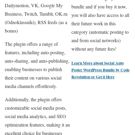
Dailymotion, VK, Google My
bundle and if you buy it now,
Business, Twitch, Tumblr, OK.ru
you will also have access to all
(Odnoklassniki), RSS feeds (as a
their future work in this
bonus)
category (automatic posting to
and from social networks)
The plugin offers a range of
without any future fees!
features, including auto-posting,
auto-sharing, and auto-publishing,
Learn More about
Social Auto
enabling businesses to publish
Poster WordPress Bundle by Code
Revolution
or
Get it Here
their content on various social
media channels effortlessly.
Additionally, the plugin offers
customizable social media posts,
social media analytics, and SEO
optimization features, making it an
excellent choice for businesses