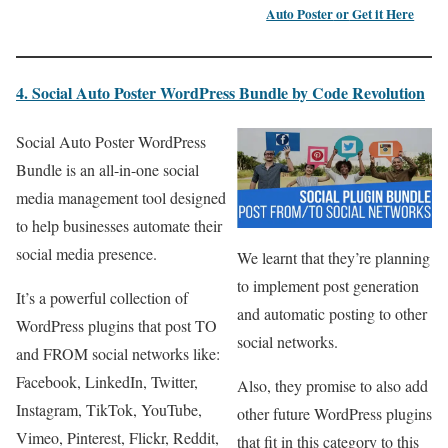
Auto Poster
or
Get it Here
4. Social Auto Poster WordPress Bundle by Code Revolution
Social Auto Poster WordPress
Bundle is an all-in-one social
media management tool designed
to help businesses automate their
social media presence.
We learnt that they’re planning
to implement post generation
It’s a powerful collection of
and automatic posting to other
WordPress plugins that post TO
social networks.
and FROM social networks like:
Facebook, LinkedIn, Twitter,
Also, they promise to also add
Instagram, TikTok, YouTube,
other future WordPress plugins
Vimeo, Pinterest, Flickr, Reddit,
that fit in this category to this