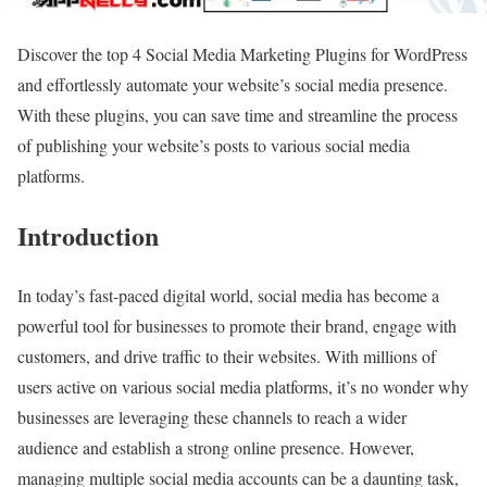
Discover the top 4 Social Media Marketing Plugins for WordPress
and effortlessly automate your website’s social media presence.
With these plugins, you can save time and streamline the process
of publishing your website’s posts to various social media
platforms.
Introduction
In today’s fast-paced digital world, social media has become a
powerful tool for businesses to promote their brand, engage with
customers, and drive traffic to their websites. With millions of
users active on various social media platforms, it’s no wonder why
businesses are leveraging these channels to reach a wider
audience and establish a strong online presence. However,
managing multiple social media accounts can be a daunting task,