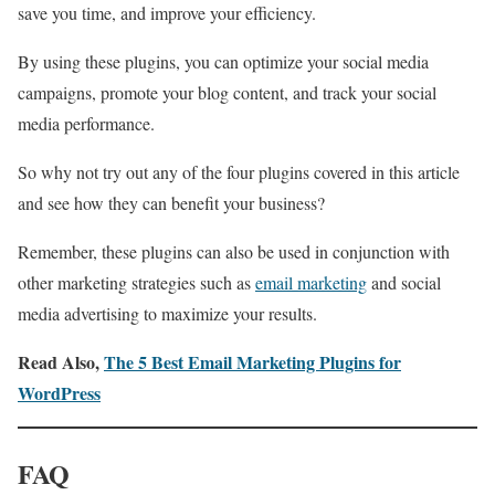
save you time, and improve your efficiency.
By using these plugins, you can optimize your social media
campaigns, promote your blog content, and track your social
media performance.
So why not try out any of the four plugins covered in this article
and see how they can benefit your business?
Remember, these plugins can also be used in conjunction with
other marketing strategies such as
email marketing
and social
media advertising to maximize your results.
Read Also,
The 5 Best Email Marketing Plugins for
WordPress
FAQ