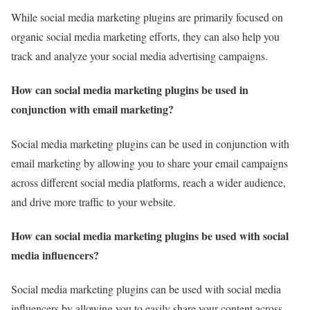
While social media marketing plugins are primarily focused on
organic social media marketing efforts, they can also help you
track and analyze your social media advertising campaigns.
How can social media marketing plugins be used in
conjunction with email marketing?
Social media marketing plugins can be used in conjunction with
email marketing by allowing you to share your email campaigns
across different social media platforms, reach a wider audience,
and drive more traffic to your website.
How can social media marketing plugins be used with social
media influencers?
Social media marketing plugins can be used with social media
influencers by allowing you to easily share your content across