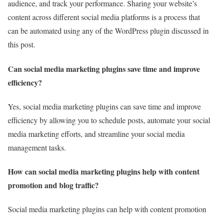
audience, and track your performance. Sharing your website’s
content across different social media platforms is a process that
can be automated using any of the WordPress plugin discussed in
this post.
Can social media marketing plugins save time and improve
efficiency?
Yes, social media marketing plugins can save time and improve
efficiency by allowing you to schedule posts, automate your social
media marketing efforts, and streamline your social media
management tasks.
How can social media marketing plugins help with content
promotion and blog traffic?
Social media marketing plugins can help with content promotion