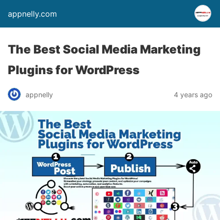
appnelly.com
The Best Social Media Marketing
Plugins for WordPress
appnelly
4 years ago