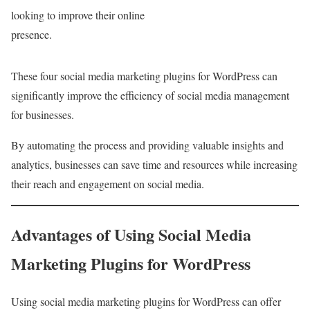
looking to improve their online
presence.
These four social media marketing plugins for WordPress can
significantly improve the efficiency of social media management
for businesses.
By automating the process and providing valuable insights and
analytics, businesses can save time and resources while increasing
their reach and engagement on social media.
Advantages of Using Social Media
Marketing Plugins for WordPress
Using social media marketing plugins for WordPress can offer