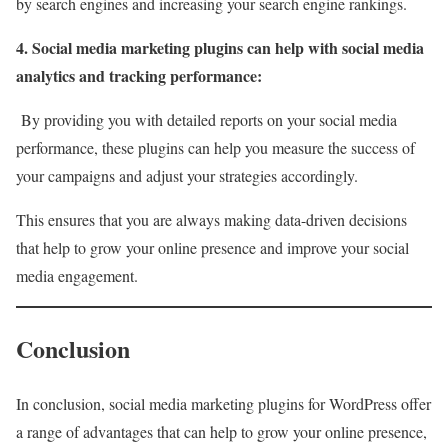
by search engines and increasing your search engine rankings.
4. Social media marketing plugins can help with social media
analytics and tracking performance:
By providing you with detailed reports on your social media
performance, these plugins can help you measure the success of
your campaigns and adjust your strategies accordingly.
This ensures that you are always making data-driven decisions
that help to grow your online presence and improve your social
media engagement.
Conclusion
In conclusion, social media marketing plugins for WordPress offer
a range of advantages that can help to grow your online presence,