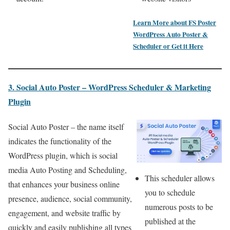
Learn More about
FS Poster
WordPress Auto Poster &
Scheduler
or
Get it Here
3. Social Auto Poster – WordPress Scheduler & Marketing
Plugin
Social Auto Poster – the name itself
indicates the functionality of the
WordPress plugin, which is social
media Auto Posting and Scheduling,
This scheduler allows
that enhances your business online
you to schedule
presence, audience, social community,
numerous posts to be
engagement, and website traffic by
published at the
quickly and easily publishing all types