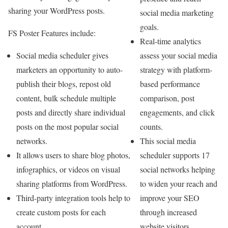
sharing your WordPress posts.
social media marketing
goals.
FS Poster Features include:
Real-time analytics
assess your social media
Social media scheduler gives
strategy with platform-
marketers an opportunity to auto-
based performance
publish their blogs, repost old
comparison, post
content, bulk schedule multiple
engagements, and click
posts and directly share individual
counts.
posts on the most popular social
This social media
networks.
scheduler supports 17
It allows users to share blog photos,
social networks helping
infographics, or videos on visual
to widen your reach and
sharing platforms from WordPress.
improve your SEO
Third-party integration tools help to
through increased
create custom posts for each
website visitors
account.