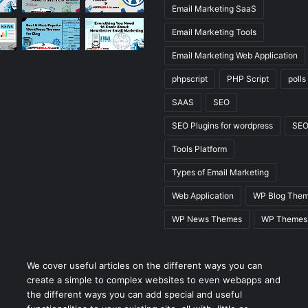
Email Marketing SaaS
Email Marketing Tools
Email Marketing Web Application
phpscript
PHP Script
polls
SAAS
SEO
SEO Plugins for wordpress
SEO
Tools Platform
Types of Email Marketing
Web Application
WP Blog The
WP News Themes
WP Themes
We cover useful articles on the different ways you can
create a simple to complex websites to even webapps and
the different ways you can add special and useful