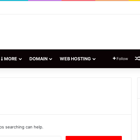
rketing: Everything You Need to Know
MORE
DOMAIN
WEB HOSTING
Follow
aps searching can help.
S