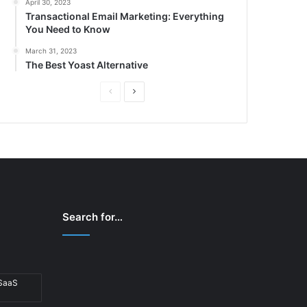
April 30, 2023
Transactional Email Marketing: Everything
You Need to Know
March 31, 2023
The Best Yoast Alternative
P
N
r
e
e
x
v
t
i
p
o
a
u
g
Search for…
s
e
p
a
 SaaS
g
e