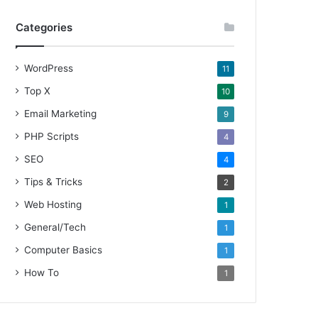
Categories
WordPress
11
Top X
10
Email Marketing
9
PHP Scripts
4
SEO
4
Tips & Tricks
2
Web Hosting
1
General/Tech
1
Computer Basics
1
How To
1