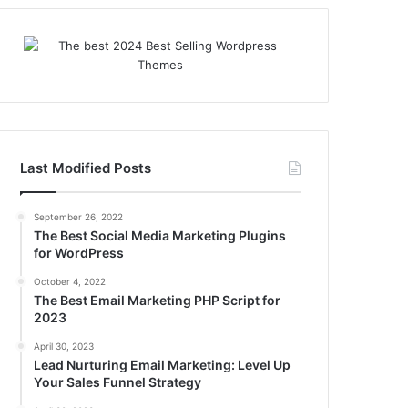
Last Modified Posts
September 26, 2022
The Best Social Media Marketing Plugins
for WordPress
October 4, 2022
The Best Email Marketing PHP Script for
2023
April 30, 2023
Lead Nurturing Email Marketing: Level Up
Your Sales Funnel Strategy