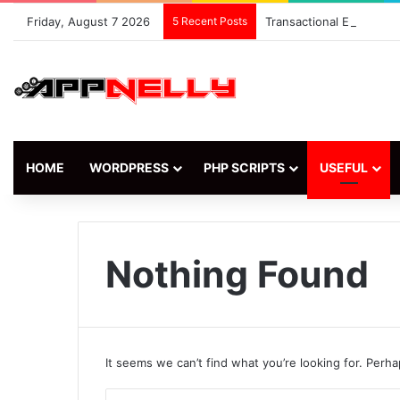
Friday, August 7 2026
5 Recent Posts
Transactional Email Ma
HOME
WORDPRESS
PHP SCRIPTS
USEFUL
Nothing Found
It seems we can’t find what you’re looking for. Perh