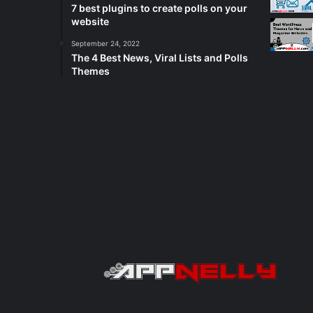
7 best plugins to create polls on your
website
September 24, 2022
The 4 Best News, Viral Lists and Polls
Themes