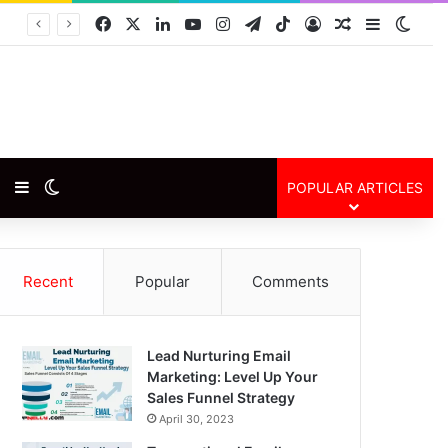
Facebook
X
LinkedIn
YouTube
Instagram
Telegram
TikTok
Log In
Random Arti
Sidebar
Swit
Random Article
Sidebar
Switch skin
POPULAR ARTICLES
Recent
Popular
Comments
Lead Nurturing Email
Marketing: Level Up Your
Sales Funnel Strategy
April 30, 2023