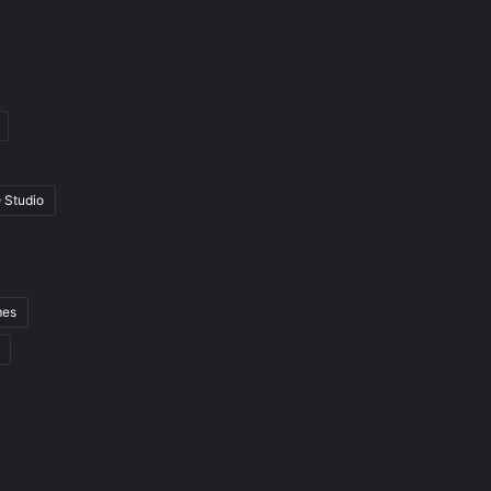
 Studio
mes