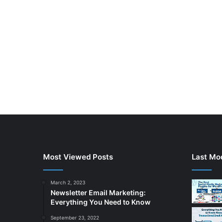
Most Viewed Posts
Last Mod
March 2, 2023
Newsletter Email Marketing:
Everything You Need to Know
September 23, 2022