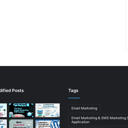
ified Posts
Tags
Email Marketing
Email Marketing & SMS Marketing
Application