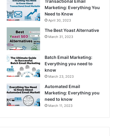
Transactional Email
Marketing: Everything You
Need to Know
April 30, 2023
The Best Yoast Alternative
March 31, 2023
Batch Email Marketing:
Everything you need to
know
March 23, 2023
Automated Email
Marketing: Everything you
need to know
March 11, 2023