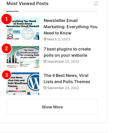
Most Viewed Posts
Newsletter Email
Marketing: Everything You
Need to Know
March 2, 2023
7 best plugins to create
polls on your website
September 23, 2022
The 4 Best News, Viral
Lists and Polls Themes
September 24, 2022
Show More