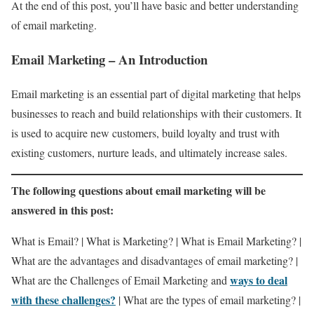
At the end of this post, you’ll have basic and better understanding
of email marketing.
Email Marketing – An Introduction
Email marketing is an essential part of digital marketing that helps
businesses to reach and build relationships with their customers. It
is used to acquire new customers, build loyalty and trust with
existing customers, nurture leads, and ultimately increase sales.
The following questions about email marketing will be
answered in this post:
What is Email? | What is Marketing? | What is Email Marketing? |
What are the advantages and disadvantages of email marketing? |
ways to deal
What are the Challenges of Email Marketing and
with these challenges?
| What are the types of email marketing? |