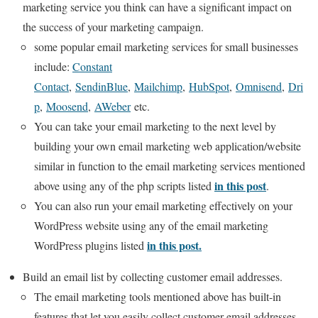
marketing service you think can have a significant impact on
the success of your marketing campaign.
some popular email marketing services for small businesses
include:
Constant
Contact
,
SendinBlue
,
Mailchimp
,
HubSpot
,
Omnisend
,
Dri
p
,
Moosend
,
AWeber
etc.
You can take your email marketing to the next level by
building your own email marketing web application/website
similar in function to the email marketing services mentioned
in this post
above using any of the php scripts listed
.
You can also run your email marketing effectively on your
WordPress website using any of the email marketing
in this post.
WordPress plugins listed
Build an email list by collecting customer email addresses.
The email marketing tools mentioned above has built-in
features that let you easily collect customer email addresses.