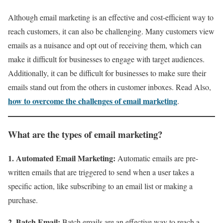
Although email marketing is an effective and cost-efficient way to
reach customers, it can also be challenging. Many customers view
emails as a nuisance and opt out of receiving them, which can
make it difficult for businesses to engage with target audiences.
Additionally, it can be difficult for businesses to make sure their
emails stand out from the others in customer inboxes. Read Also,
how to overcome the challenges of email marketing
.
What are the types of email marketing?
1. Automated Email Marketing:
Automatic emails are pre-
written emails that are triggered to send when a user takes a
specific action, like subscribing to an email list or making a
purchase.
2. Batch Email:
Batch emails are an effective way to reach a