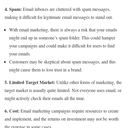
4. Spam:
Email inboxes are cluttered with spam messages,
making it difficult for legitimate email messages to stand out.
With email marketing, there is always a risk that your emails
might end up in someone’s spam folder. This could hamper
your campaigns and could make it difficult for users to find
your emails.
Customers may be skeptical about spam messages, and this
might cause them to loss trust in a brand.
5. Limited Target Market:
Unlike other forms of marketing, the
target market is usually quite limited. Not everyone uses email, or
might actively check their emails all the time.
6. Cost:
Email marketing campaigns require resources to create
and implement, and the returns on investment may not be worth
the expense in some cases.