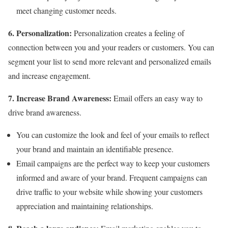
meet changing customer needs.
6. Personalization:
Personalization creates a feeling of
connection between you and your readers or customers. You can
segment your list to send more relevant and personalized emails
and increase engagement.
7. Increase Brand Awareness:
Email offers an easy way to
drive brand awareness.
You can customize the look and feel of your emails to reflect
your brand and maintain an identifiable presence.
Email campaigns are the perfect way to keep your customers
informed and aware of your brand. Frequent campaigns can
drive traffic to your website while showing your customers
appreciation and maintaining relationships.