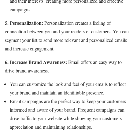
and their interests, creating more personalized and effective
campaigns.
5. Personalization:
Personalization creates a feeling of
connection between you and your readers or customers. You can
segment your list to send more relevant and personalized emails
and increase engagement.
6. Increase Brand Awareness:
Email offers an easy way to
drive brand awareness.
You can customize the look and feel of your emails to reflect
your brand and maintain an identifiable presence.
Email campaigns are the perfect way to keep your customers
informed and aware of your brand. Frequent campaigns can
drive traffic to your website while showing your customers
appreciation and maintaining relationships.