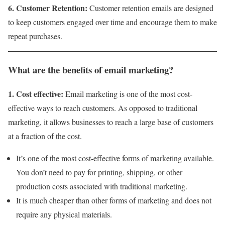
6. Customer Retention:
Customer retention emails are designed
to keep customers engaged over time and encourage them to make
repeat purchases.
What are the benefits of email marketing?
1. Cost effective:
Email marketing is one of the most cost-
effective ways to reach customers. As opposed to traditional
marketing, it allows businesses to reach a large base of customers
at a fraction of the cost.
It’s one of the most cost-effective forms of marketing available.
You don’t need to pay for printing, shipping, or other
production costs associated with traditional marketing.
It is much cheaper than other forms of marketing and does not
require any physical materials.