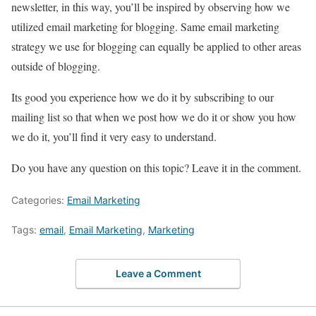
newsletter, in this way, you’ll be inspired by observing how we
utilized email marketing for blogging. Same email marketing
strategy we use for blogging can equally be applied to other areas
outside of blogging.
Its good you experience how we do it by subscribing to our
mailing list so that when we post how we do it or show you how
we do it, you’ll find it very easy to understand.
Do you have any question on this topic? Leave it in the comment.
Categories:
Email Marketing
Tags:
email
,
Email Marketing
,
Marketing
Leave a Comment