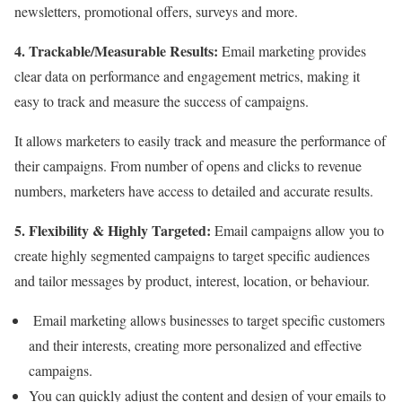
newsletters, promotional offers, surveys and more.
4. Trackable/Measurable Results:
Email marketing provides
clear data on performance and engagement metrics, making it
easy to track and measure the success of campaigns.
It allows marketers to easily track and measure the performance of
their campaigns. From number of opens and clicks to revenue
numbers, marketers have access to detailed and accurate results.
5. Flexibility &
Highly Targeted:
Email campaigns allow you to
create highly segmented campaigns to target specific audiences
and tailor messages by product, interest, location, or behaviour.
Email marketing allows businesses to target specific customers
and their interests, creating more personalized and effective
campaigns.
You can quickly adjust the content and design of your emails to