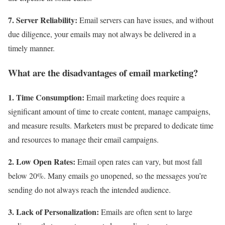
7. Server Reliability:
Email servers can have issues, and without
due diligence, your emails may not always be delivered in a
timely manner.
What are the disadvantages of email marketing?
1. Time Consumption:
Email marketing does require a
significant amount of time to create content, manage campaigns,
and measure results. Marketers must be prepared to dedicate time
and resources to manage their email campaigns.
2. Low Open Rates:
Email open rates can vary, but most fall
below 20%. Many emails go unopened, so the messages you’re
sending do not always reach the intended audience.
3. Lack of Personalization:
Emails are often sent to large