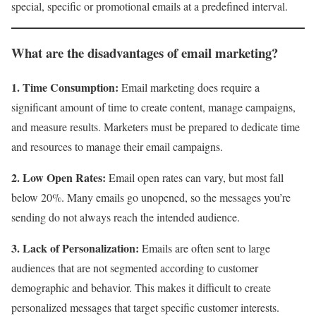
special, specific or promotional emails at a predefined interval.
What are the disadvantages of email marketing?
1. Time Consumption:
Email marketing does require a
significant amount of time to create content, manage campaigns,
and measure results. Marketers must be prepared to dedicate time
and resources to manage their email campaigns.
2. Low Open Rates:
Email open rates can vary, but most fall
below 20%. Many emails go unopened, so the messages you’re
sending do not always reach the intended audience.
3. Lack of Personalization:
Emails are often sent to large
audiences that are not segmented according to customer
demographic and behavior. This makes it difficult to create
personalized messages that target specific customer interests.