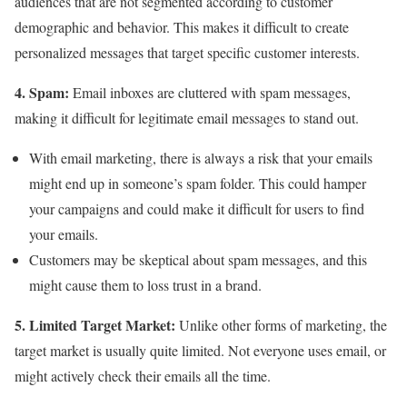
audiences that are not segmented according to customer
demographic and behavior. This makes it difficult to create
personalized messages that target specific customer interests.
4. Spam:
Email inboxes are cluttered with spam messages,
making it difficult for legitimate email messages to stand out.
With email marketing, there is always a risk that your emails
might end up in someone’s spam folder. This could hamper
your campaigns and could make it difficult for users to find
your emails.
Customers may be skeptical about spam messages, and this
might cause them to loss trust in a brand.
5. Limited Target Market:
Unlike other forms of marketing, the
target market is usually quite limited. Not everyone uses email, or
might actively check their emails all the time.