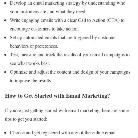
Develop an email marketing strategy by understanding who
your customers are and what they need.
Write engaging emails with a clear Call to Action (CTA) to
encourage customers to take action.
Set up automated emails that are triggered by customer
behaviors or preferences.
Test, measure and track the results of your email campaigns to
see what works best.
Optimize and adjust the content and design of your campaigns
to improve the results
How to Get Started with Email Marketing?
If you’re just getting started with email marketing, here are some
tips to get you started:
Choose and get registered with any of the online email