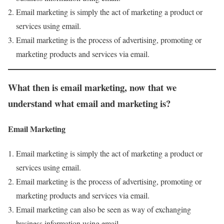
Email marketing is simply the act of marketing a product or
services using email.
Email marketing is the process of advertising, promoting or
marketing products and services via email.
What then is email marketing
,
now that we
understand what email and marketing is
?
Email Marketing
Email marketing is simply the act of marketing a product or
services using email.
Email marketing is the process of advertising, promoting or
marketing products and services via email.
Email marketing can also be seen as way of exchanging
business information using email.