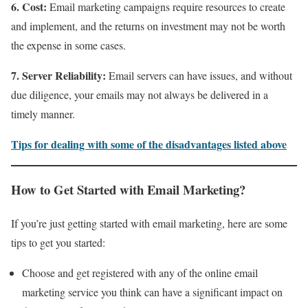
6. Cost:
Email marketing campaigns require resources to create
and implement, and the returns on investment may not be worth
the expense in some cases.
7. Server Reliability:
Email servers can have issues, and without
due diligence, your emails may not always be delivered in a
timely manner.
Tips for dealing with some of the disadvantages listed above
How to Get Started with Email Marketing?
If you’re just getting started with email marketing, here are some
tips to get you started:
Choose and get registered with any of the online email
marketing service you think can have a significant impact on