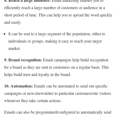
8. Reach a large audience:
Email marketing enables you to
efficiently reach a large number of customers or audience in a
short period of time. This can help you to spread the word quickly
and easily.
It can be sent to a large segment of the population, either to
individuals or groups, making it easy to reach your target
market.
9. Brand recognition:
Email campaigns help build recognition
for a brand as they are sent to customers on a regular basis. This
helps build trust and loyalty in the brand.
10. Automation:
Emails can be automated to send out specific
campaigns or news/newsletter to particular customers/site visitors
whenever they take certain actions.
Emails can also be programmed/configured to automatically send