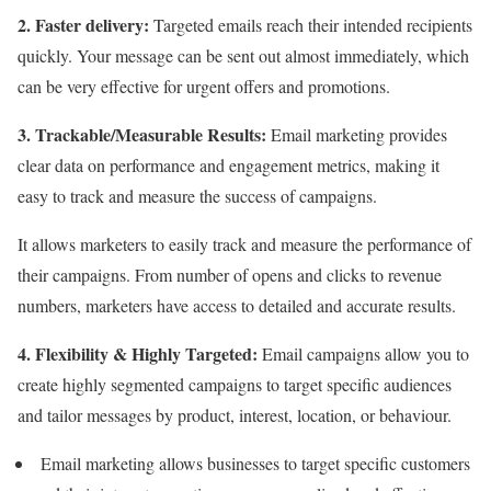
2. Faster delivery:
Targeted emails reach their intended recipients
quickly. Your message can be sent out almost immediately, which
can be very effective for urgent offers and promotions.
3. Trackable/Measurable Results:
Email marketing provides
clear data on performance and engagement metrics, making it
easy to track and measure the success of campaigns.
It allows marketers to easily track and measure the performance of
their campaigns. From number of opens and clicks to revenue
numbers, marketers have access to detailed and accurate results.
4. Flexibility &
Highly Targeted:
Email campaigns allow you to
create highly segmented campaigns to target specific audiences
and tailor messages by product, interest, location, or behaviour.
Email marketing allows businesses to target specific customers