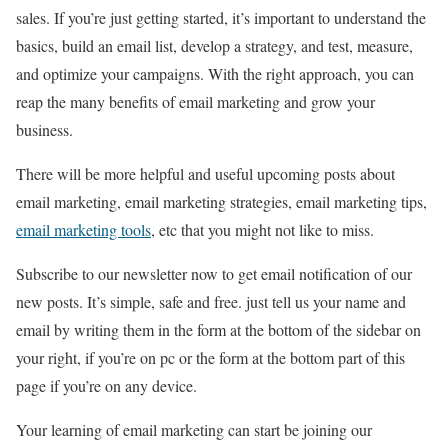
sales. If you’re just getting started, it’s important to understand the
basics, build an email list, develop a strategy, and test, measure,
and optimize your campaigns. With the right approach, you can
reap the many benefits of email marketing and grow your
business.
There will be more helpful and useful upcoming posts about
email marketing, email marketing strategies, email marketing tips,
email marketing tools
, etc that you might not like to miss.
Subscribe to our newsletter now to get email notification of our
new posts. It’s simple, safe and free. just tell us your name and
email by writing them in the form at the bottom of the sidebar on
your right, if you’re on pc or the form at the bottom part of this
page if you’re on any device.
Your learning of email marketing can start be joining our