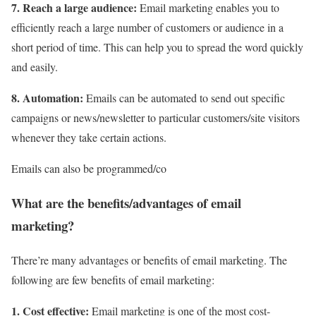
7. Reach a large audience:
Email marketing enables you to
efficiently reach a large number of customers or audience in a
short period of time. This can help you to spread the word quickly
and easily.
8. Automation:
Emails can be automated to send out specific
campaigns or news/newsletter to particular customers/site visitors
whenever they take certain actions.
Emails can also be programmed/co
What are the benefits/advantages of email
marketing?
There’re many advantages or benefits of email marketing. The
following are few benefits of email marketing:
1. Cost effective:
Email marketing is one of the most cost-