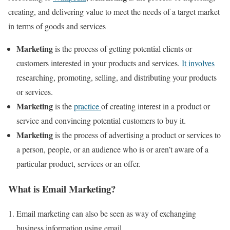
creating, and delivering value to meet the needs of a target market
in terms of goods and services
Marketing
is the process of getting potential clients or
customers interested in your products and services.
It involves
researching, promoting, selling, and distributing your products
or services.
Marketing
is the
practice
of creating interest in a product or
service and convincing potential customers to buy it.
Marketing
is the process of advertising a product or services to
a person, people, or an audience who is or aren’t aware of a
particular product, services or an offer.
What is Email Marketing?
Email marketing can also be seen as way of exchanging
business information using email.