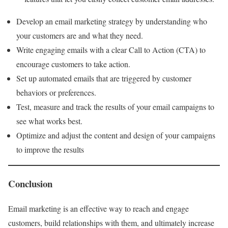
Develop an email marketing strategy by understanding who
your customers are and what they need.
Write engaging emails with a clear Call to Action (CTA) to
encourage customers to take action.
Set up automated emails that are triggered by customer
behaviors or preferences.
Test, measure and track the results of your email campaigns to
see what works best.
Optimize and adjust the content and design of your campaigns
to improve the results
Conclusion
Email marketing is an effective way to reach and engage
customers, build relationships with them, and ultimately increase