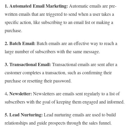
1. Automated Email Marketing:
Automatic emails are pre-
written emails that are triggered to send when a user takes a
specific action, like subscribing to an email list or making a
purchase.
2. Batch Email:
Batch emails are an effective way to reach a
large number of subscribers with the same message.
3. Transactional Email:
Transactional emails are sent after a
customer completes a transaction, such as confirming their
purchase or resetting their password.
. Newsletter:
4
Newsletters are emails sent regularly to a list of
subscribers with the goal of keeping them engaged and informed.
5. Lead Nurturing:
Lead nurturing emails are used to build
relationships and guide prospects through the sales funnel.