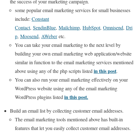
the success of your marketing campaign.
some popular email marketing services for small businesses
include:
Constant
Contact
,
SendinBlue
,
Mailchimp
,
HubSpot
,
Omnisend
,
Dri
p
,
Moosend
,
AWeber
etc.
You can take your email marketing to the next level by
building your own email marketing web application/website
similar in function to the email marketing services mentioned
in this post
above using any of the php scripts listed
.
You can also run your email marketing effectively on your
WordPress website using any of the email marketing
in this post.
WordPress plugins listed
Build an email list by collecting customer email addresses.
The email marketing tools mentioned above has built-in
features that let you easily collect customer email addresses.