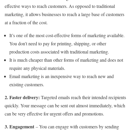
effective ways to reach customers. As opposed to traditional
marketing, it allows businesses to reach a large base of customers
at a fraction of the cost.
It’s one of the most cost-effective forms of marketing available.
You don’t need to pay for printing, shipping, or other
production costs associated with traditional marketing.
It is much cheaper than other forms of marketing and does not
require any physical materials.
Email marketing is an inexpensive way to reach new and
existing customers.
2. Faster delivery:
Targeted emails reach their intended recipients
quickly. Your message can be sent out almost immediately, which
can be very effective for urgent offers and promotions.
3.
Engagement
– You can engage with customers by sending