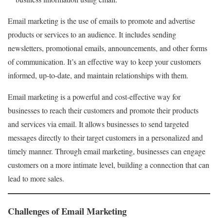
Email marketing is the use of emails to promote and advertise
products or services to an audience. It includes sending
newsletters, promotional emails, announcements, and other forms
of communication. It’s an effective way to keep your customers
informed, up-to-date, and maintain relationships with them.
Email marketing is a powerful and cost-effective way for
businesses to reach their customers and promote their products
and services via email. It allows businesses to send targeted
messages directly to their target customers in a personalized and
timely manner. Through email marketing, businesses can engage
customers on a more intimate level, building a connection that can
lead to more sales.
Challenges of Email Marketing