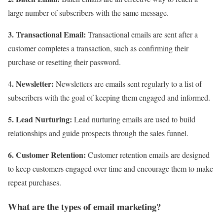
large number of subscribers with the same message.
3. Transactional Email:
Transactional emails are sent after a
customer completes a transaction, such as confirming their
purchase or resetting their password.
. Newsletter:
4
Newsletters are emails sent regularly to a list of
subscribers with the goal of keeping them engaged and informed.
5. Lead Nurturing:
Lead nurturing emails are used to build
relationships and guide prospects through the sales funnel.
6. Customer Retention:
Customer retention emails are designed
to keep customers engaged over time and encourage them to make
repeat purchases.
What are the types of email marketing?