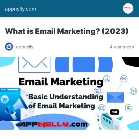
appnelly.com
What is Email Marketing? (2023)
appnelly
4 years ago