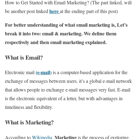
How to Get Started with Email Marketing? (The part linked, will
here
be another post linked
at the ending part of this post)
For better understanding of what email marketing is, Let’s
break it into two: email & marketing. We define them
respectively and then email marketing explained.
What is Email?
(e-mail)
Electronic mail
is a computer-based application for the
exchange of messages between users. it’s a global e-mail network
that allows people to exchange e-mail messages very fast. E-mail
is the electronic equivalent of a letter, but with advantages in
timeliness and flexibility.
What is Marketing?
Marketing
According to
Wikipedia
,
is the process of exploring,