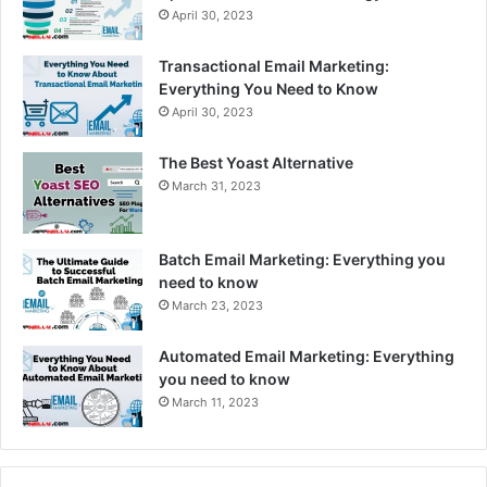
April 30, 2023
Transactional Email Marketing:
Everything You Need to Know
April 30, 2023
The Best Yoast Alternative
March 31, 2023
Batch Email Marketing: Everything you
need to know
March 23, 2023
Automated Email Marketing: Everything
you need to know
March 11, 2023