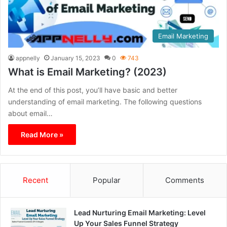
Email Marketing
appnelly
January 15, 2023
0
743
What is Email Marketing? (2023)
At the end of this post, you’ll have basic and better
understanding of email marketing. The following questions
about email…
Read More »
Recent
Popular
Comments
Lead Nurturing Email Marketing: Level
Up Your Sales Funnel Strategy