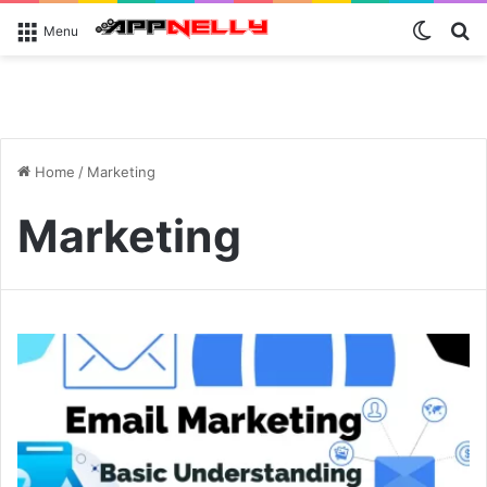
Switch
S
Menu
Home
/
Marketing
Marketing