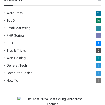
WordPress
11
Top X
10
Email Marketing
9
PHP Scripts
4
SEO
4
Tips & Tricks
2
Web Hosting
1
General/Tech
1
Computer Basics
1
How To
1