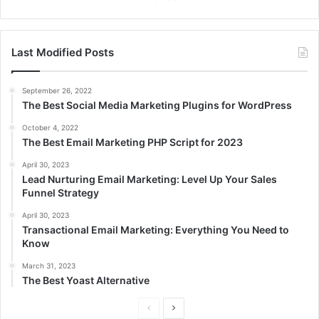
Last Modified Posts
September 26, 2022
The Best Social Media Marketing Plugins for WordPress
October 4, 2022
The Best Email Marketing PHP Script for 2023
April 30, 2023
Lead Nurturing Email Marketing: Level Up Your Sales
Funnel Strategy
April 30, 2023
Transactional Email Marketing: Everything You Need to
Know
March 31, 2023
The Best Yoast Alternative
P
N