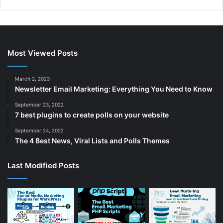
r
e
e
x
v
t
i
p
Most Viewed Posts
o
a
u
g
March 2, 2023
Newsletter Email Marketing: Everything You Need to Know
s
e
p
September 23, 2022
7 best plugins to create polls on your website
a
September 24, 2022
g
The 4 Best News, Viral Lists and Polls Themes
e
Last Modified Posts