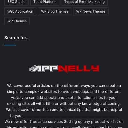
SEO Studio
Tools Platform
Types of Email Marketing
Web Application
WP Blog Themes
WP News Themes
WP Themes
Search for…
We cover useful articles on the different ways you can create a
simple to complex websites to even webapps and the different
ways you can add special and useful functionalities to your
existing site. all with, little or without any knowledge of coding.
We also cover other tech and technical tips that might be helpful
to you. _______________________________________________________
We now offer freelance services Setting up any product we list on
this website. send an email to freelance@appnelly.com | For now,