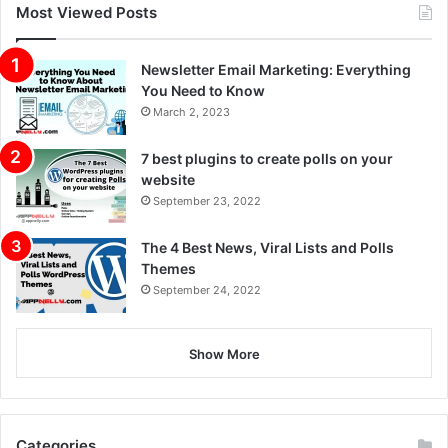
Most Viewed Posts
Newsletter Email Marketing: Everything
You Need to Know
March 2, 2023
7 best plugins to create polls on your
website
September 23, 2022
The 4 Best News, Viral Lists and Polls
Themes
September 24, 2022
Show More
Categories