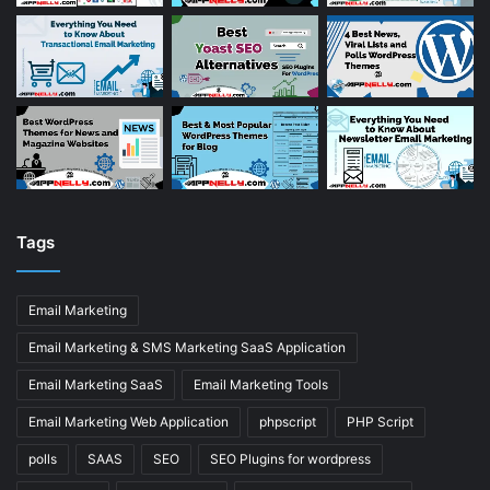
Tags
Email Marketing
Email Marketing & SMS Marketing SaaS Application
Email Marketing SaaS
Email Marketing Tools
Email Marketing Web Application
phpscript
PHP Script
polls
SAAS
SEO
SEO Plugins for wordpress