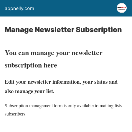
appnelly.com
Manage Newsletter Subscription
You can manage your newsletter
subscription here
Edit your newsletter information, your status and
also manage your list.
Subscription management form is only available to mailing lists
subscribers.