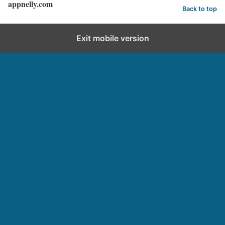
appnelly.com
Back to top
Exit mobile version