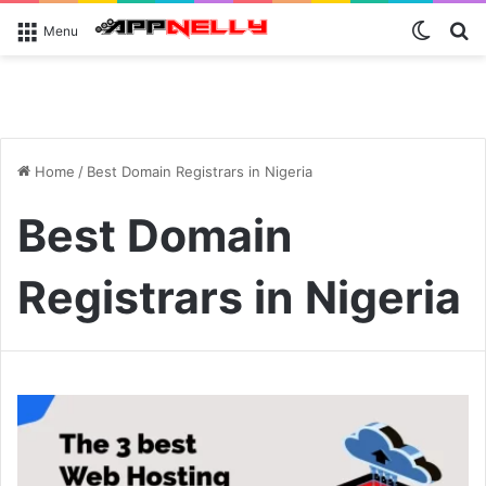
Switch
S
Menu
Home
/
Best Domain Registrars in Nigeria
Best Domain
Registrars in Nigeria