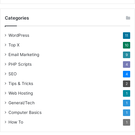
Categories
WordPress
11
Top X
10
Email Marketing
9
PHP Scripts
4
SEO
4
Tips & Tricks
2
Web Hosting
1
General/Tech
1
Computer Basics
1
How To
1