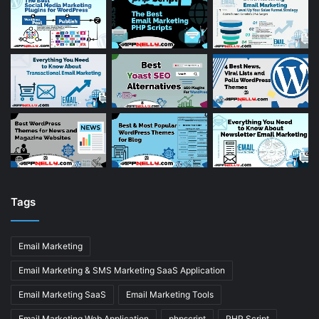
Tags
Email Marketing
Email Marketing & SMS Marketing SaaS Application
Email Marketing SaaS
Email Marketing Tools
Email Marketing Web Application
phpscript
PHP Script