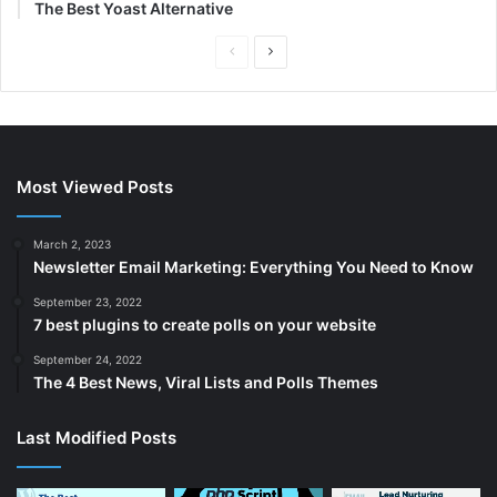
The Best Yoast Alternative
P
N
r
e
e
x
v
t
i
p
Most Viewed Posts
o
a
u
g
March 2, 2023
Newsletter Email Marketing: Everything You Need to Know
s
e
p
September 23, 2022
7 best plugins to create polls on your website
a
September 24, 2022
g
The 4 Best News, Viral Lists and Polls Themes
e
Last Modified Posts