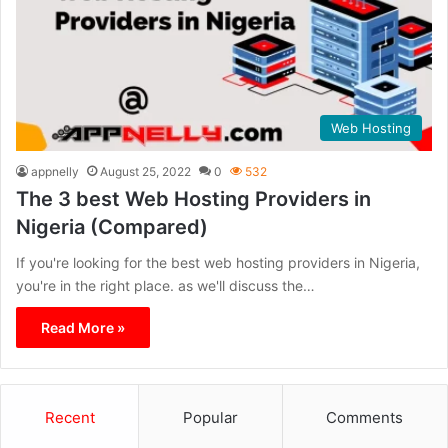
Web Hosting
appnelly
August 25, 2022
0
532
The 3 best Web Hosting Providers in
Nigeria (Compared)
If you're looking for the best web hosting providers in Nigeria,
you're in the right place. as we'll discuss the…
Read More »
Recent
Popular
Comments