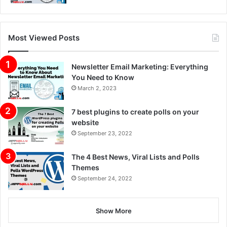
Most Viewed Posts
Newsletter Email Marketing: Everything
You Need to Know
March 2, 2023
7 best plugins to create polls on your
website
September 23, 2022
The 4 Best News, Viral Lists and Polls
Themes
September 24, 2022
Show More