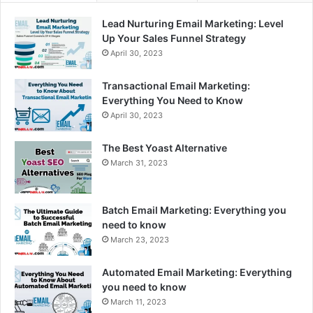
Lead Nurturing Email Marketing: Level
Up Your Sales Funnel Strategy
April 30, 2023
Transactional Email Marketing:
Everything You Need to Know
April 30, 2023
The Best Yoast Alternative
March 31, 2023
Batch Email Marketing: Everything you
need to know
March 23, 2023
Automated Email Marketing: Everything
you need to know
March 11, 2023