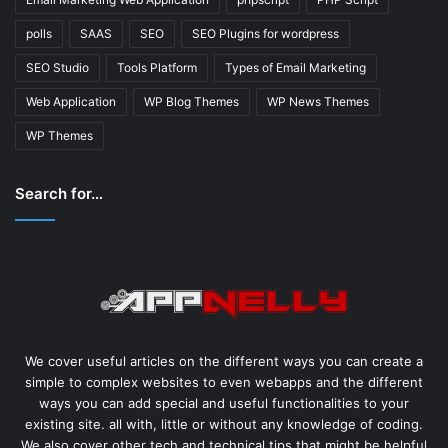
polls
SAAS
SEO
SEO Plugins for wordpress
SEO Studio
Tools Platform
Types of Email Marketing
Web Application
WP Blog Themes
WP News Themes
WP Themes
Search for…
We cover useful articles on the different ways you can create a
simple to complex websites to even webapps and the different
ways you can add special and useful functionalities to your
existing site. all with, little or without any knowledge of coding.
We also cover other tech and technical tips that might be helpful