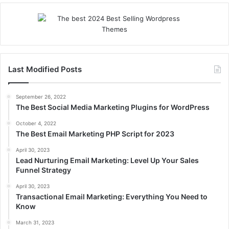
Last Modified Posts
September 26, 2022
The Best Social Media Marketing Plugins for WordPress
October 4, 2022
The Best Email Marketing PHP Script for 2023
April 30, 2023
Lead Nurturing Email Marketing: Level Up Your Sales
Funnel Strategy
April 30, 2023
Transactional Email Marketing: Everything You Need to
Know
March 31, 2023