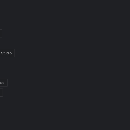
 Studio
mes