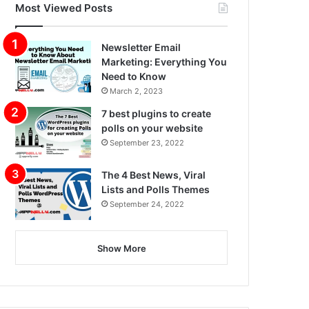
Most Viewed Posts
Newsletter Email
Marketing: Everything You
Need to Know
March 2, 2023
7 best plugins to create
polls on your website
September 23, 2022
The 4 Best News, Viral
Lists and Polls Themes
September 24, 2022
Show More