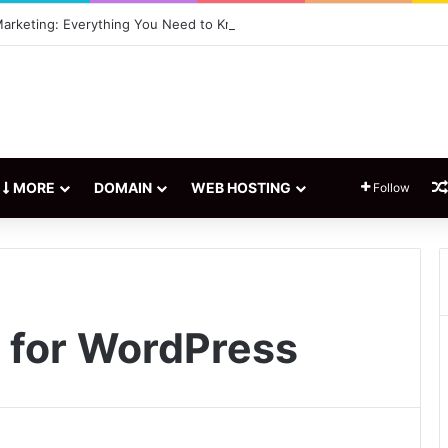
 Marketing: Everything You Need to Know
MORE
DOMAIN
WEB HOSTING
Follow
n for WordPress