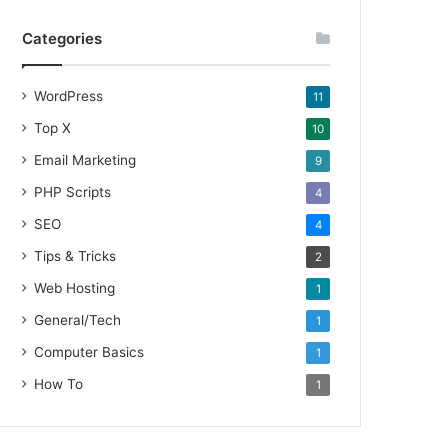
Categories
WordPress
11
Top X
10
Email Marketing
9
PHP Scripts
4
SEO
4
Tips & Tricks
2
Web Hosting
1
General/Tech
1
Computer Basics
1
How To
1