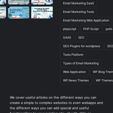
Email Marketing SaaS
Email Marketing Tools
Email Marketing Web Application
phpscript
PHP Script
polls
SAAS
SEO
SEO Plugins for wordpress
SEO
Tools Platform
Types of Email Marketing
Web Application
WP Blog The
WP News Themes
WP Themes
We cover useful articles on the different ways you can
create a simple to complex websites to even webapps and
the different ways you can add special and useful