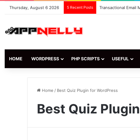
Thursday, August 6 2026
5 Recent Posts
Transactional Email
HOME
WORDPRESS
PHP SCRIPTS
USEFUL
Home
/
Best Quiz Plugin for WordPress
Best Quiz Plugi