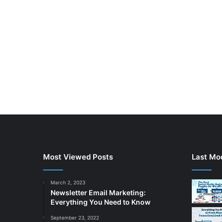
Most Viewed Posts
Last Mod
March 2, 2023
Newsletter Email Marketing:
Everything You Need to Know
September 23, 2022