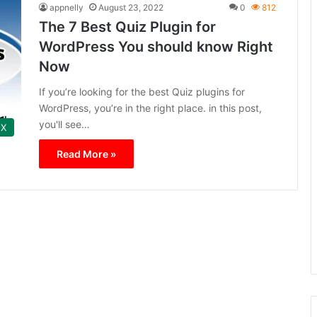
appnelly
August 23, 2022
0
812
The 7 Best Quiz Plugin for
WordPress You should know Right
Now
If you’re looking for the best Quiz plugins for
WordPress, you’re in the right place. in this post,
you'll see…
 X
Read More »