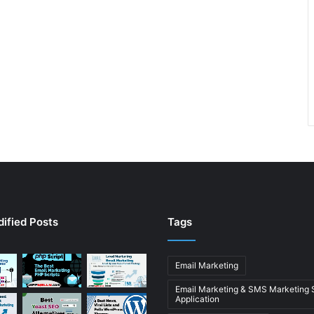
ified Posts
Tags
Email Marketing
Email Marketing & SMS Marketing
Application