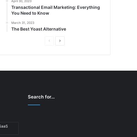
April 30, 2023
Transactional Email Marketing: Everything
You Need to Know
March 31, 2023
The Best Yoast Alternative
P
N
r
e
e
x
v
t
i
p
o
a
u
g
Search for…
s
e
p
a
 SaaS
g
e