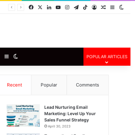
Facebook
X
LinkedIn
YouTube
Instagram
Telegram
TikTok
Log In
Random Arti
Sidebar
Swit
Random Article
Sidebar
Switch skin
POPULAR ARTICLES
Recent
Popular
Comments
Lead Nurturing Email
Marketing: Level Up Your
Sales Funnel Strategy
April 30, 2023