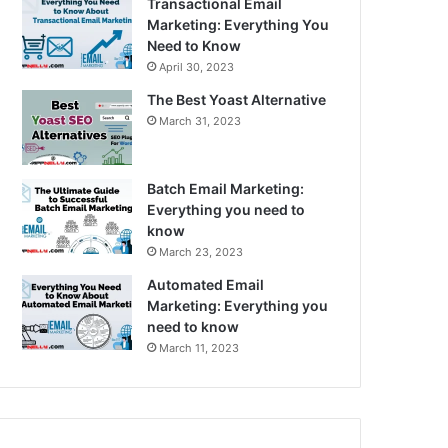
Transactional Email
Marketing: Everything You
Need to Know
April 30, 2023
The Best Yoast Alternative
March 31, 2023
Batch Email Marketing:
Everything you need to
know
March 23, 2023
Automated Email
Marketing: Everything you
need to know
March 11, 2023