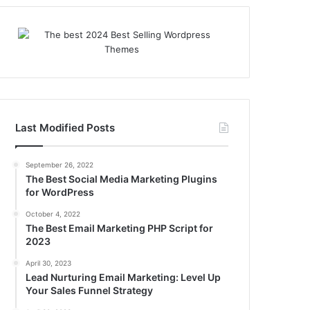
Last Modified Posts
September 26, 2022
The Best Social Media Marketing Plugins
for WordPress
October 4, 2022
The Best Email Marketing PHP Script for
2023
April 30, 2023
Lead Nurturing Email Marketing: Level Up
Your Sales Funnel Strategy