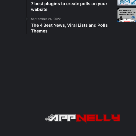
7 best plugins to create polls on your
website
September 24, 2022
The 4 Best News, Viral Lists and Polls
Themes